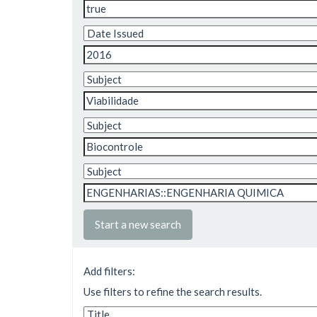
Start a new search
Add filters:
Use filters to refine the search results.