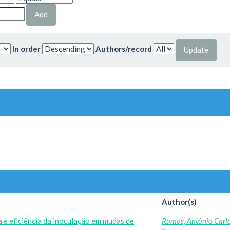
In order
Authors/record
Author(s)
 e eficiência da inoculação em mudas de
Ramos, Antônio Carl