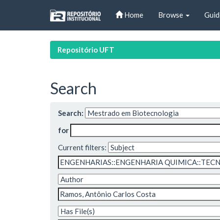
Skip
Home
Browse
Guid
navigation
Repositório UFT
Search
Search:
for
Current filters: