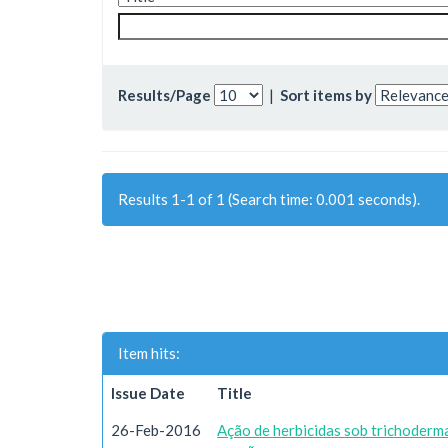
Results/Page
|
Sort items by
Results 1-1 of 1 (Search time: 0.001 seconds).
Item hits:
Issue Date
Title
26-Feb-2016
Ação de herbicidas sob trichoderma