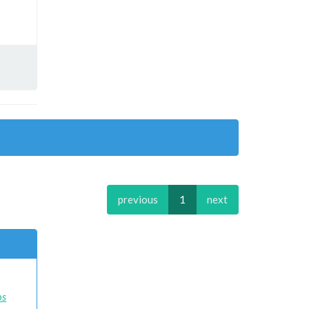
previous
1
next
os