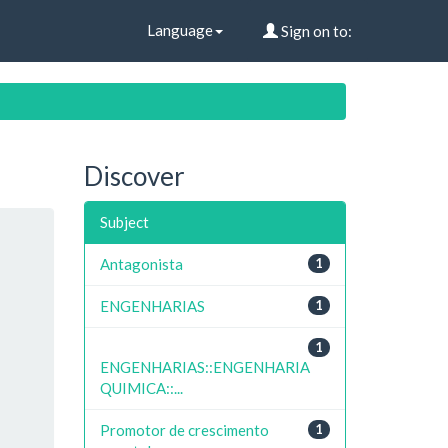
Language
Sign on to:
Discover
Subject
Antagonista
1
ENGENHARIAS
1
1
ENGENHARIAS::ENGENHARIA
QUIMICA::...
Promotor de crescimento
1