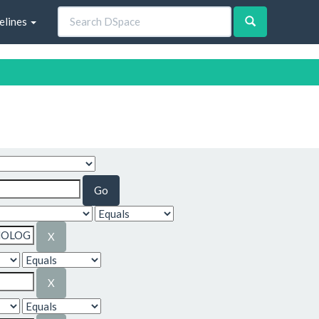
elines