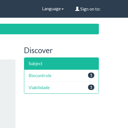
Language
Sign on to:
Discover
Subject
Biocontrole
1
Viabilidade
1