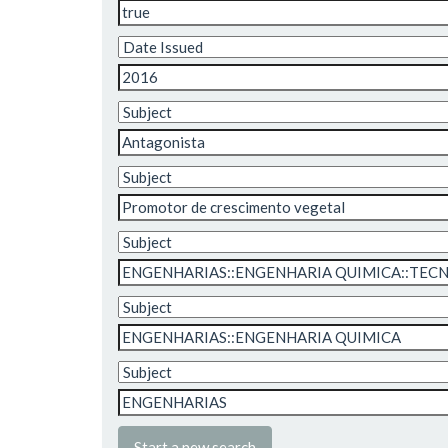
Start a new search