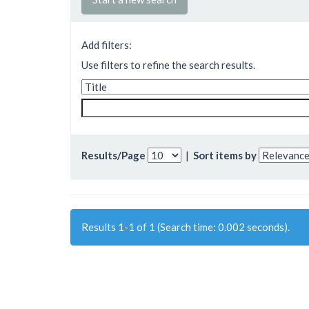
Add filters:
Use filters to refine the search results.
Results/Page
|
Sort items by
Results 1-1 of 1 (Search time: 0.002 seconds).