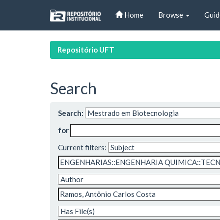
Skip
Home
Browse
Guid
navigation
Repositório UFT
Search
Search:
for
Current filters: