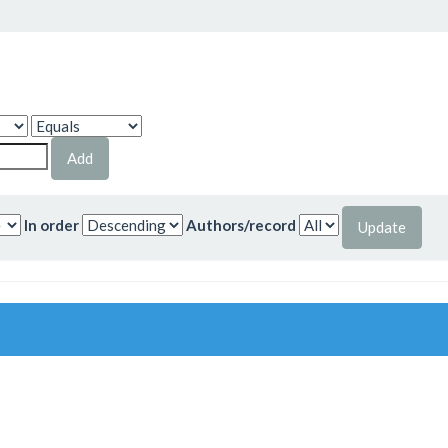
In order
Authors/record