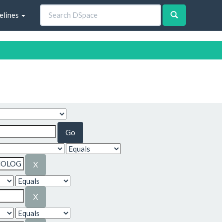
elines