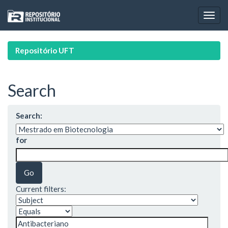
Skip
navigation
Repositório UFT
Search
Search:
for
Current filters: