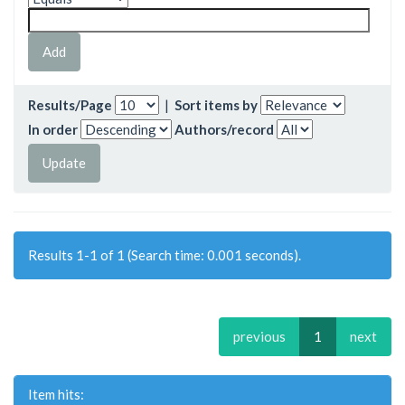
Results/Page
|
Sort items by
In order
Authors/record
Results 1-1 of 1 (Search time: 0.001 seconds).
previous
1
next
Item hits: