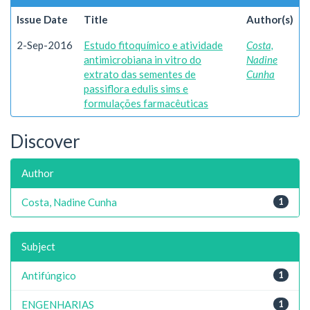
Issue Date
Title
Author(s)
2-Sep-2016
Estudo fitoquímico e atividade
Costa,
antimicrobiana in vitro do
Nadine
extrato das sementes de
Cunha
passiflora edulis sims e
formulações farmacêuticas
Discover
Author
Costa, Nadine Cunha
1
Subject
Antifúngico
1
ENGENHARIAS
1