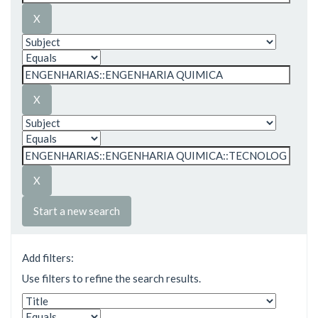
Start a new search
Add filters:
Use filters to refine the search results.