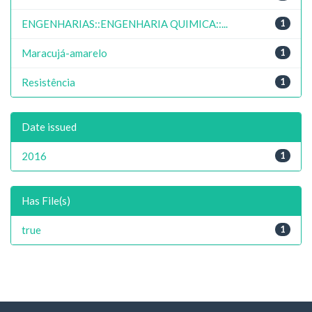
ENGENHARIAS::ENGENHARIA QUIMICA::...
1
Maracujá-amarelo
1
Resistência
1
Date issued
2016
1
Has File(s)
true
1