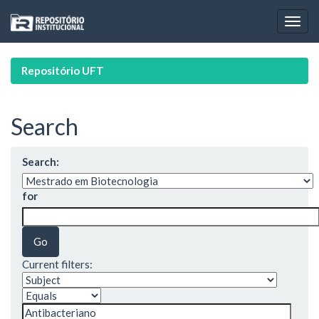
Skip
navigation
Repositório UFT
Search
Search:
for
Current filters: