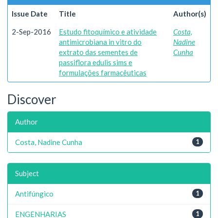
Issue Date
Title
Author(s)
2-Sep-2016
Estudo fitoquímico e atividade
Costa,
antimicrobiana in vitro do
Nadine
extrato das sementes de
Cunha
passiflora edulis sims e
formulações farmacêuticas
Discover
Author
Costa, Nadine Cunha
1
Subject
Antifúngico
1
ENGENHARIAS
1