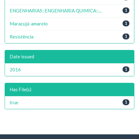
ENGENHARIAS::ENGENHARIA QUIMICA::...
1
Maracujá-amarelo
1
Resistência
1
Date issued
2016
1
Has File(s)
true
1