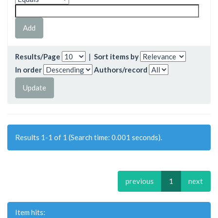
Results/Page
|
Sort items by
In order
Authors/record
Results 1-1 of 1 (Search time: 0.001 seconds).
previous
1
next
Item hits: