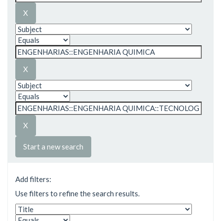
Start a new search
Add filters:
Use filters to refine the search results.