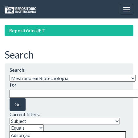
Skip
navigation
Repositório UFT
Search
Search:
for
Current filters: