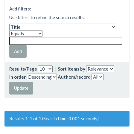
Add filters:
Use filters to refine the search results.
Results/Page
|
Sort items by
In order
Authors/record
Results 1-1 of 1 (Search time: 0.001 seconds).