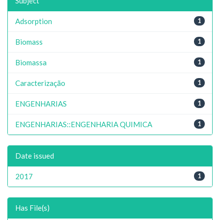
Subject
Adsorption
1
Biomass
1
Biomassa
1
Caracterização
1
ENGENHARIAS
1
ENGENHARIAS::ENGENHARIA QUIMICA
1
Date issued
2017
1
Has File(s)