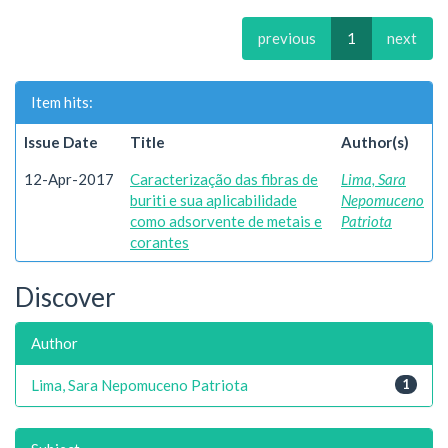
previous
1
next
Item hits:
Issue Date
Title
Author(s)
12-Apr-2017
Caracterização das fibras de
Lima, Sara
buriti e sua aplicabilidade
Nepomuceno
como adsorvente de metais e
Patriota
corantes
Discover
Author
Lima, Sara Nepomuceno Patriota
1