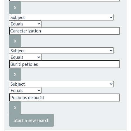
Start a new search