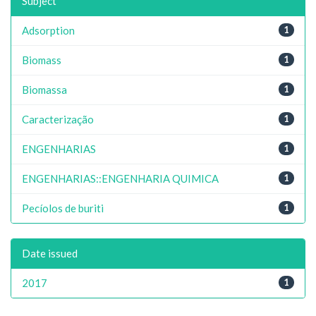
Subject
Adsorption
1
Biomass
1
Biomassa
1
Caracterização
1
ENGENHARIAS
1
ENGENHARIAS::ENGENHARIA QUIMICA
1
Pecíolos de buriti
1
Date issued
2017
1