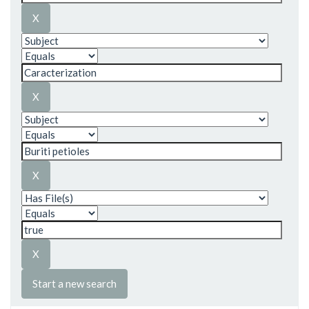
Start a new search