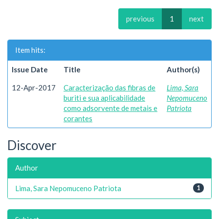
previous
1
next
Item hits:
Issue Date
Title
Author(s)
12-Apr-2017
Caracterização das fibras de
Lima, Sara
buriti e sua aplicabilidade
Nepomuceno
como adsorvente de metais e
Patriota
corantes
Discover
Author
Lima, Sara Nepomuceno Patriota
1