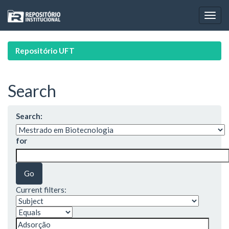
Skip
navigation
Repositório UFT
Search
Search:
for
Current filters: