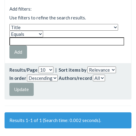
Add filters:
Use filters to refine the search results.
Results/Page
|
Sort items by
In order
Authors/record
Results 1-1 of 1 (Search time: 0.002 seconds).