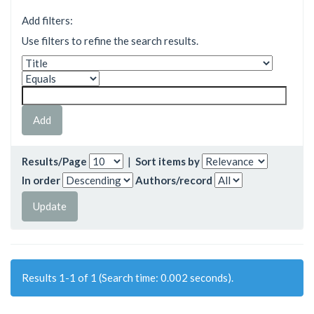
Add filters:
Use filters to refine the search results.
Results/Page
|
Sort items by
In order
Authors/record
Results 1-1 of 1 (Search time: 0.002 seconds).