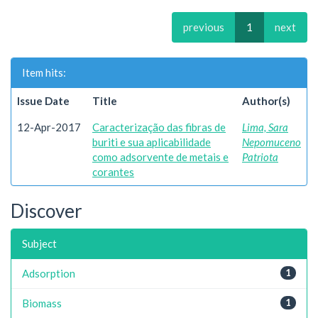
previous
1
next
Item hits:
Issue Date
Title
Author(s)
12-Apr-2017
Caracterização das fibras de
Lima, Sara
buriti e sua aplicabilidade
Nepomuceno
como adsorvente de metais e
Patriota
corantes
Discover
Subject
Adsorption
1
Biomass
1