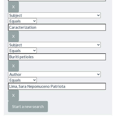
Start a new search