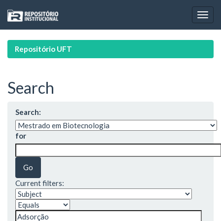
Skip
navigation
Repositório UFT
Search
Search:
for
Current filters: