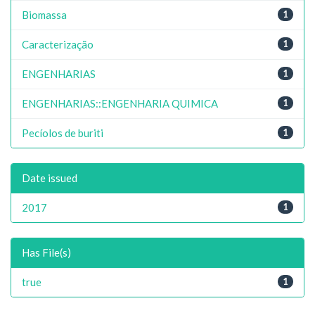
Biomassa
1
Caracterização
1
ENGENHARIAS
1
ENGENHARIAS::ENGENHARIA QUIMICA
1
Pecíolos de buriti
1
Date issued
2017
1
Has File(s)
true
1