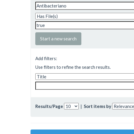
Start a new search
Add filters:
Use filters to refine the search results.
Results/Page
|
Sort items by