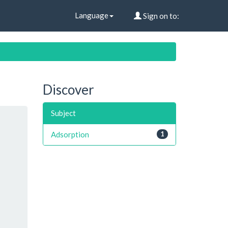
Language
Sign on to:
Discover
Subject
Adsorption
1