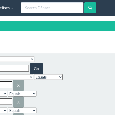
elines