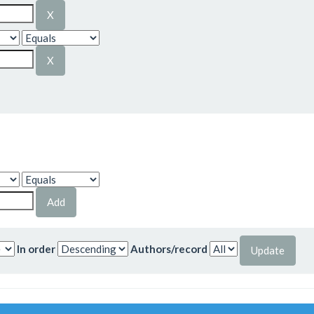
In order
Authors/record