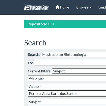
Skip
Home
Browse
Guid
navigation
Repositório UFT
Search
Search:
for
Current filters: