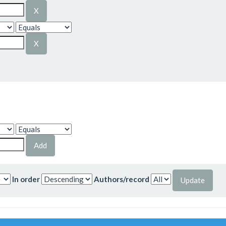
In order
Authors/record