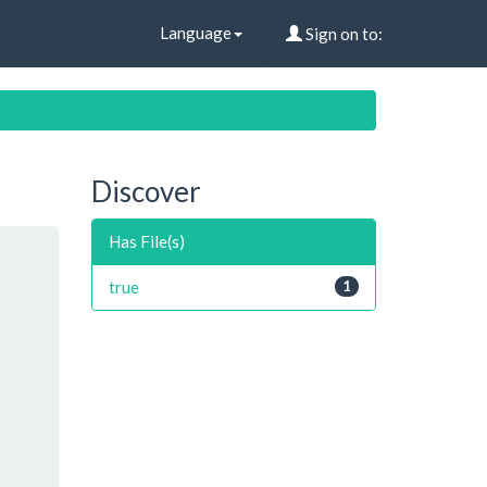
Language
Sign on to:
Discover
Has File(s)
true
1