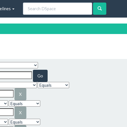
elines