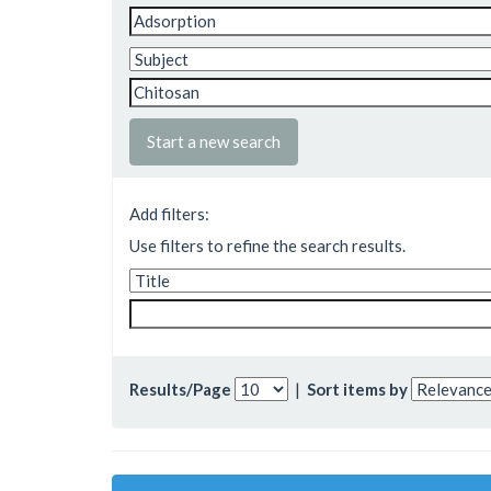
Start a new search
Add filters:
Use filters to refine the search results.
Results/Page
|
Sort items by