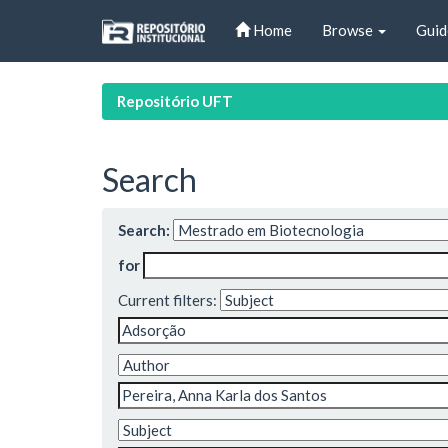
Skip
Home
Browse
Guid
navigation
Repositório UFT
Search
Search:
for
Current filters: