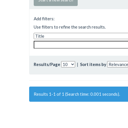
Add filters:
Use filters to refine the search results.
Results/Page
|
Sort items by
Results 1-1 of 1 (Search time: 0.001 seconds).