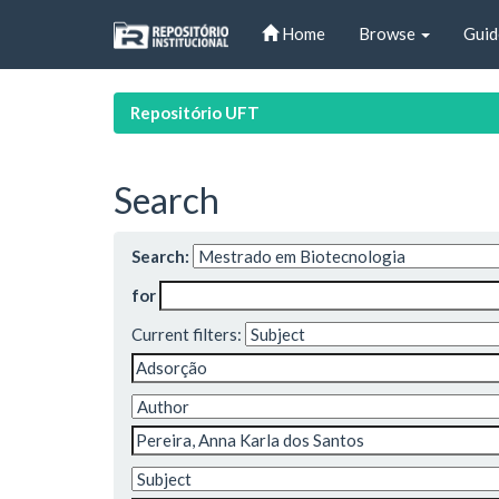
Skip
Home
Browse
Guid
navigation
Repositório UFT
Search
Search:
for
Current filters: