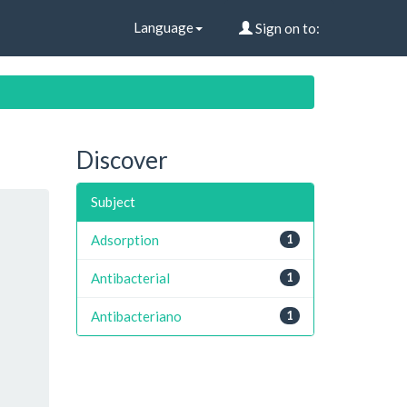
Language
Sign on to:
Discover
Subject
Adsorption
1
Antibacterial
1
Antibacteriano
1