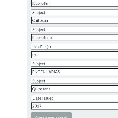
Start a new search