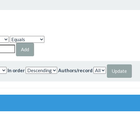
In order
Authors/record