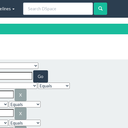
elines