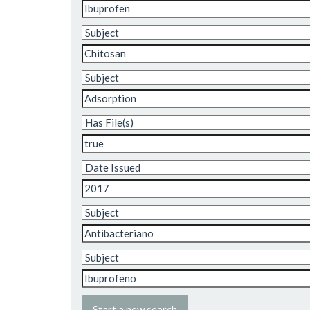
Start a new search