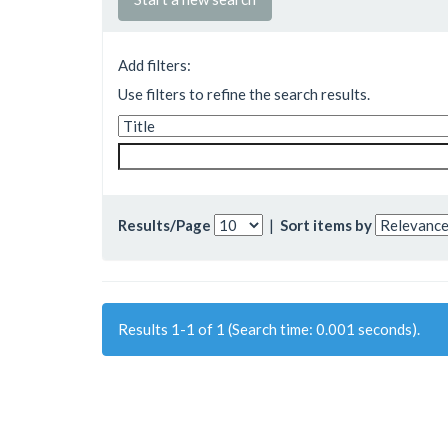
Add filters:
Use filters to refine the search results.
Results/Page
|
Sort items by
Results 1-1 of 1 (Search time: 0.001 seconds).