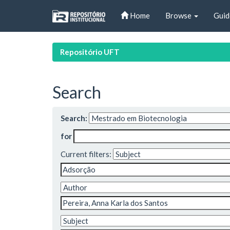
Skip
Home
Browse
Guid
navigation
Repositório UFT
Search
Search:
for
Current filters: