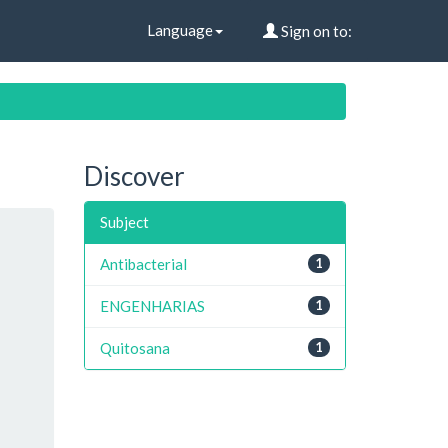
Language
Sign on to:
Discover
Subject
Antibacterial
1
ENGENHARIAS
1
Quitosana
1