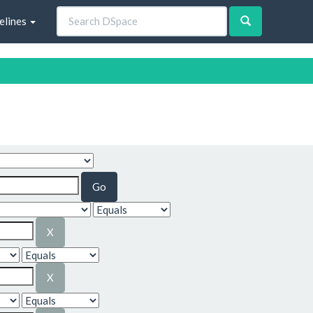
elines