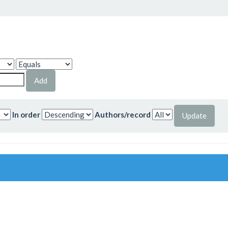
In order
Authors/record