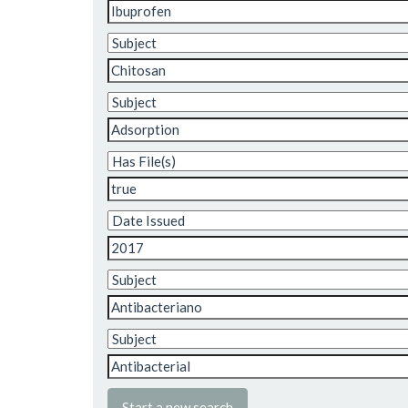
Start a new search