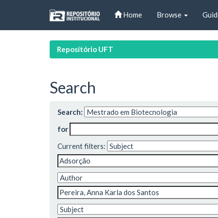
Skip
Home
Browse
Guid
navigation
Repositório UFT
Search
Search:
for
Current filters: