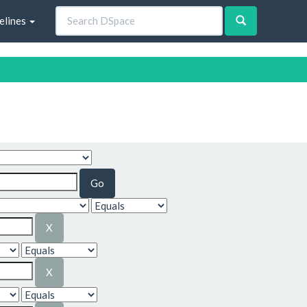
elines