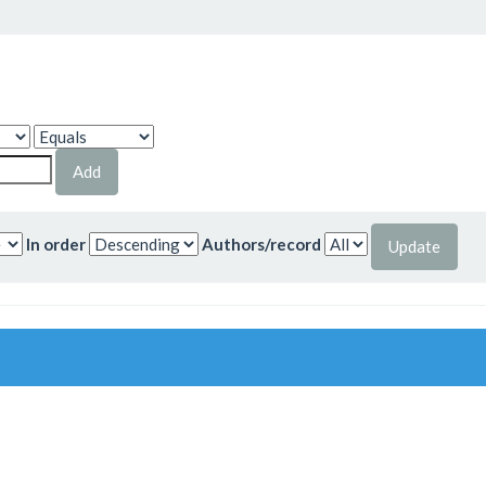
In order
Authors/record