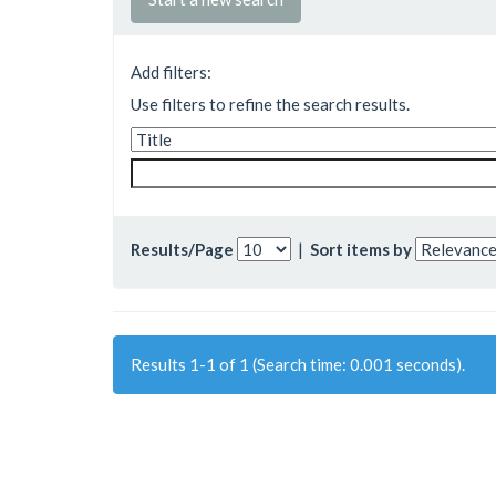
Add filters:
Use filters to refine the search results.
Results/Page
|
Sort items by
Results 1-1 of 1 (Search time: 0.001 seconds).