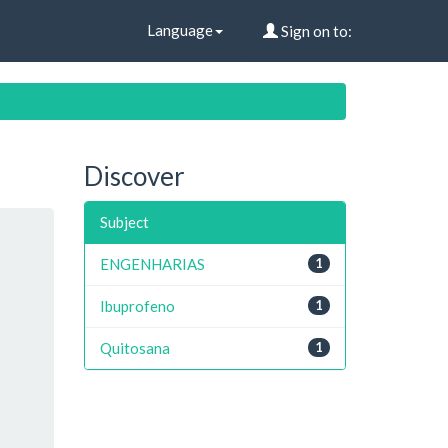
Language
Sign on to:
Discover
Subject
ENGENHARIAS
1
Ibuprofeno
1
Quitosana
1