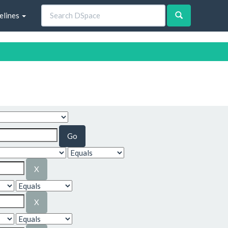
elines