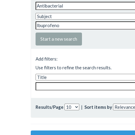
Start a new search
Add filters:
Use filters to refine the search results.
Results/Page
|
Sort items by