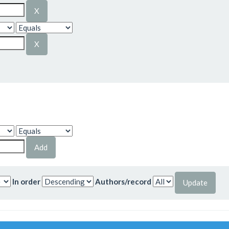
In order
Authors/record