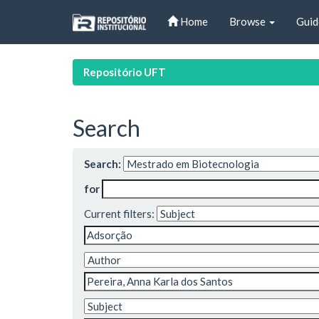
Skip
Home
Browse
Guid
navigation
Repositório UFT
Search
Search:
for
Current filters: