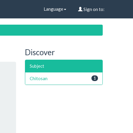
Language
Sign on to:
Discover
Subject
Chitosan
1