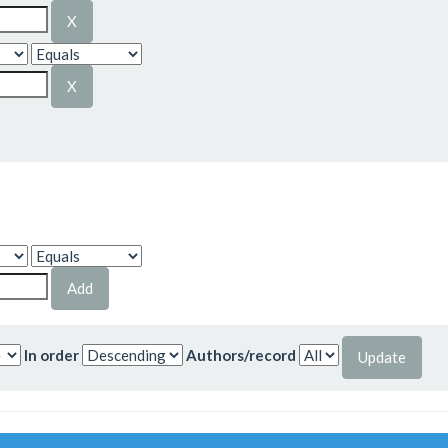
In order
Authors/record