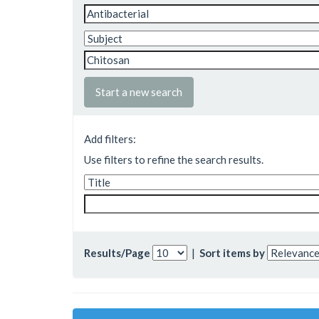
Start a new search
Add filters:
Use filters to refine the search results.
Results/Page
|
Sort items by