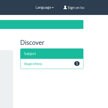
Language
Sign on to:
Discover
Subject
Ibuprofeno
1