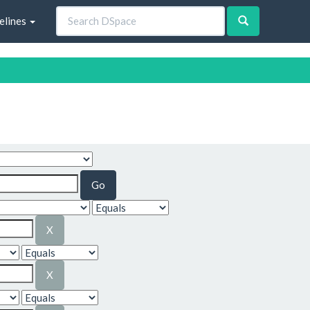
elines