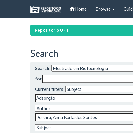
Skip
Home
Browse
Guid
navigation
Repositório UFT
Search
Search:
for
Current filters: