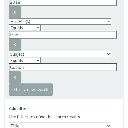
Start a new search
Add filters:
Use filters to refine the search results.