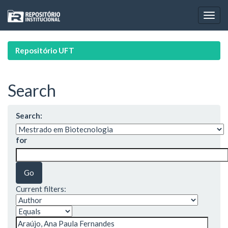
Skip
navigation
Repositório UFT
Search
Search:
for
Current filters: