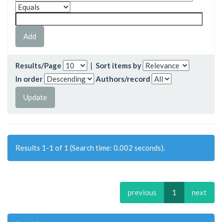
Results/Page
|
Sort items by
In order
Authors/record
Results 1-1 of 1 (Search time: 0.002 seconds).
previous
1
next