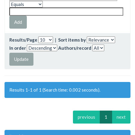
Results/Page
|
Sort items by
In order
Authors/record
Results 1-1 of 1 (Search time: 0.002 seconds).
previous
1
next