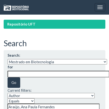
Skip
navigation
Repositório UFT
Search
Search:
for
Current filters: