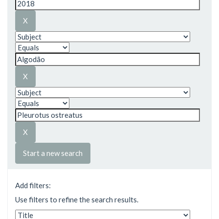
Start a new search
Add filters:
Use filters to refine the search results.