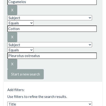
Start a new search
Add filters:
Use filters to refine the search results.