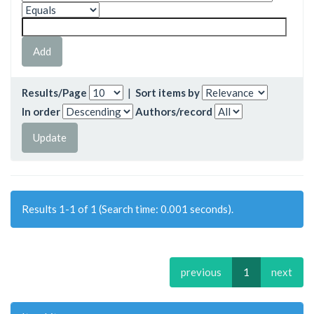
Results/Page
|
Sort items by
In order
Authors/record
Results 1-1 of 1 (Search time: 0.001 seconds).
previous
1
next