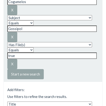
Start a new search
Add filters:
Use filters to refine the search results.