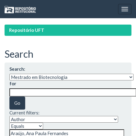
Skip
navigation
Repositório UFT
Search
Search:
for
Current filters: