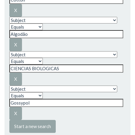
Start a new search