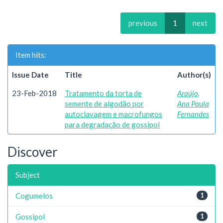
previous
1
next
Item hits:
Issue Date
Title
Author(s)
23-Feb-2018
Tratamento da torta de
Araújo,
semente de algodão por
Ana Paula
autoclavagem e macrofungos
Fernandes
para degradação de gossipol
Discover
Subject
Cogumelos
1
Gossipol
1