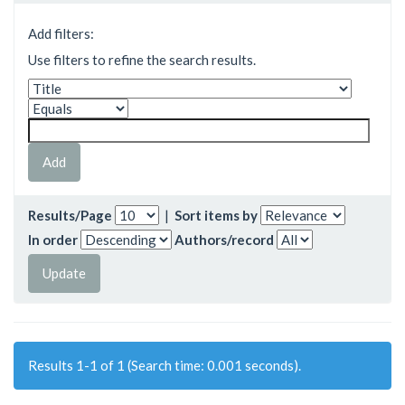
Add filters:
Use filters to refine the search results.
Results/Page
|
Sort items by
In order
Authors/record
Results 1-1 of 1 (Search time: 0.001 seconds).