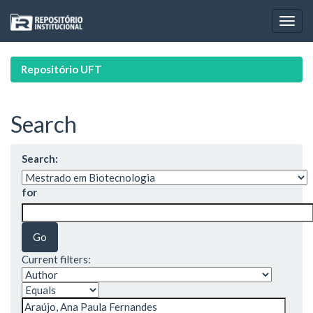
Skip
navigation
Repositório UFT
Search
Search:
for
Current filters: