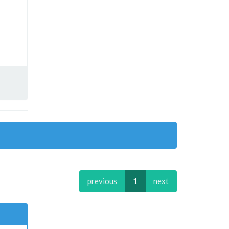
previous
1
next