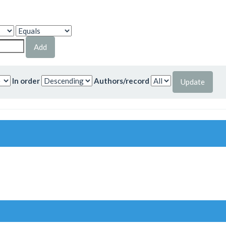
In order
Authors/record