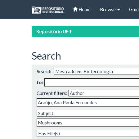
Skip
Home
Browse
Guid
navigation
Repositório UFT
Search
Search:
for
Current filters: