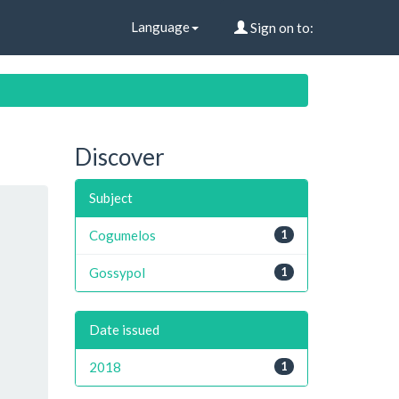
Language
Sign on to:
Discover
Subject
Cogumelos
1
Gossypol
1
Date issued
2018
1