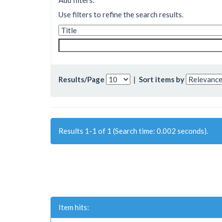
Add filters:
Use filters to refine the search results.
Results/Page
|
Sort items by
Results 1-1 of 1 (Search time: 0.002 seconds).
Item hits: