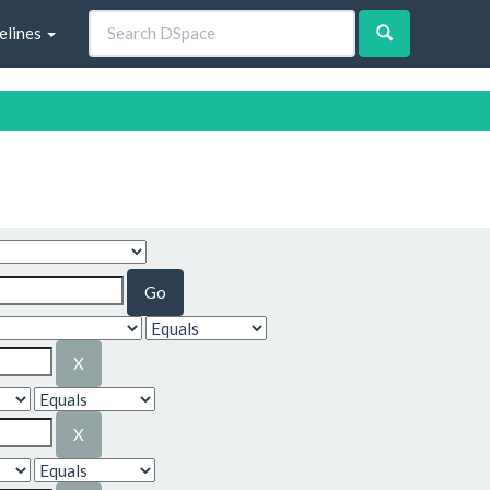
elines