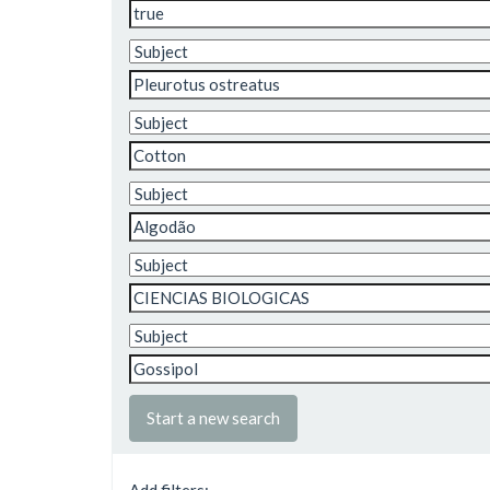
Start a new search