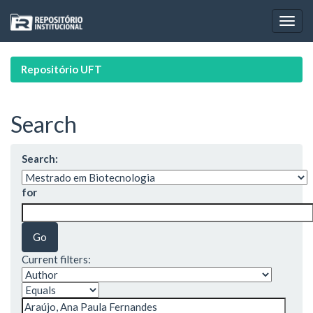
Skip
navigation
Repositório UFT
Search
Search:
for
Current filters: