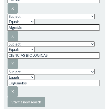
Start a new search