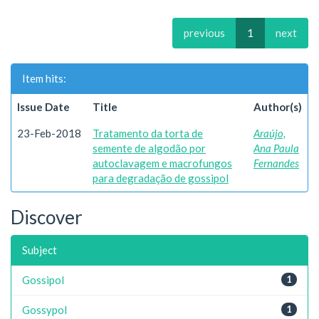
previous
1
next
Item hits:
Issue Date
Title
Author(s)
23-Feb-2018
Tratamento da torta de
Araújo,
semente de algodão por
Ana Paula
autoclavagem e macrofungos
Fernandes
para degradação de gossipol
Discover
Subject
Gossipol
1
Gossypol
1