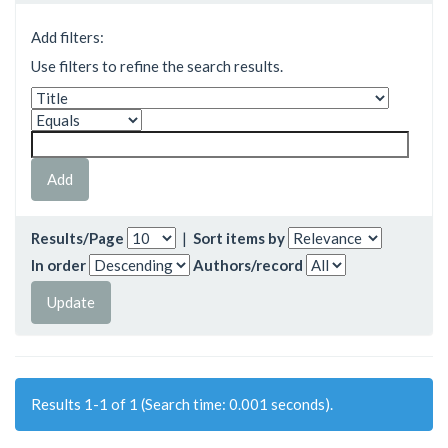
Add filters:
Use filters to refine the search results.
Results/Page
|
Sort items by
In order
Authors/record
Results 1-1 of 1 (Search time: 0.001 seconds).