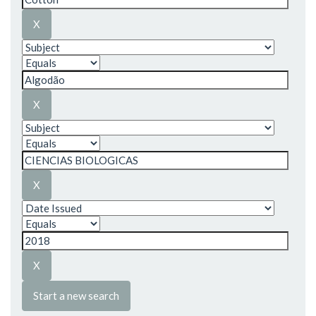
Start a new search