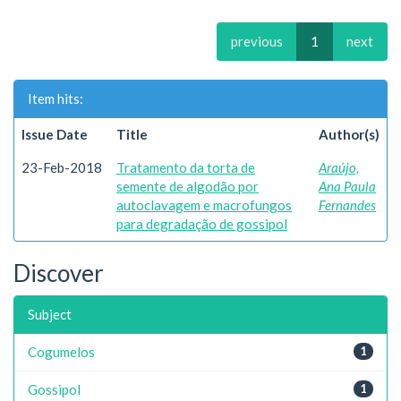
previous
1
next
Item hits:
Issue Date
Title
Author(s)
23-Feb-2018
Tratamento da torta de
Araújo,
semente de algodão por
Ana Paula
autoclavagem e macrofungos
Fernandes
para degradação de gossipol
Discover
Subject
Cogumelos
1
Gossipol
1