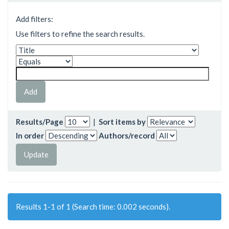
Add filters:
Use filters to refine the search results.
Results/Page
|
Sort items by
In order
Authors/record
Results 1-1 of 1 (Search time: 0.002 seconds).