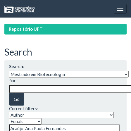
Skip
navigation
Repositório UFT
Search
Search:
for
Current filters: