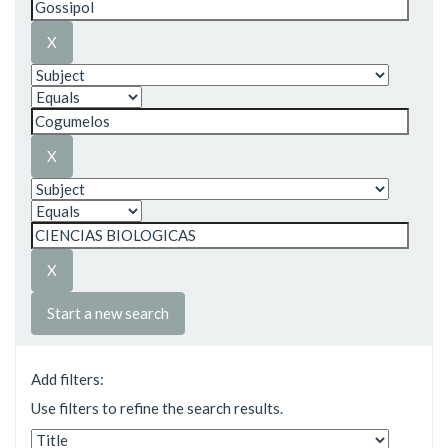
Start a new search
Add filters:
Use filters to refine the search results.