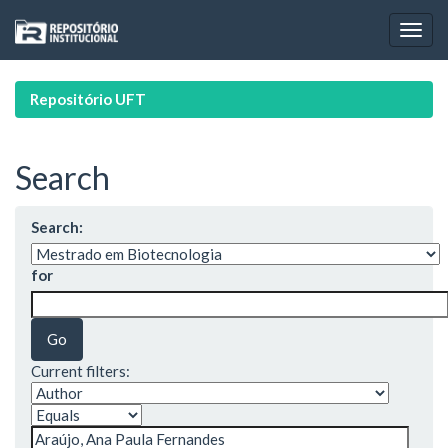
Skip
navigation
Repositório UFT
Search
Search:
for
Current filters: