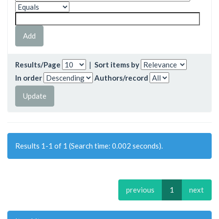
Results/Page
|
Sort items by
In order
Authors/record
Results 1-1 of 1 (Search time: 0.002 seconds).
previous
1
next