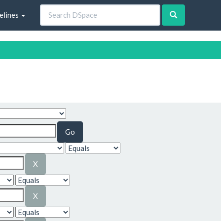
elines