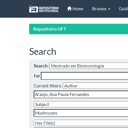
Skip
Home
Browse
Guid
navigation
Repositório UFT
Search
Search:
for
Current filters: