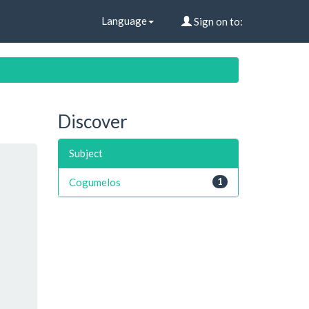
Language
Sign on to:
Discover
Subject
Cogumelos
1