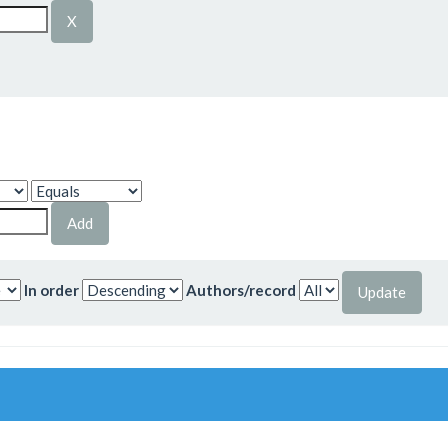
In order
Authors/record