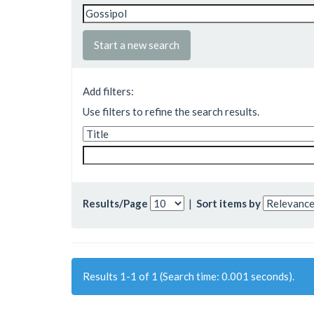
Start a new search
Add filters:
Use filters to refine the search results.
Results/Page
|
Sort items by
Results 1-1 of 1 (Search time: 0.001 seconds).