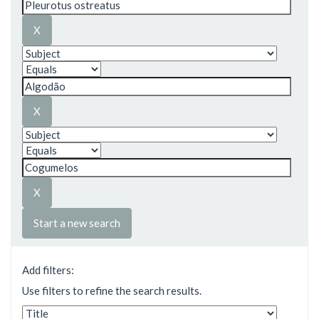
Start a new search
Add filters:
Use filters to refine the search results.