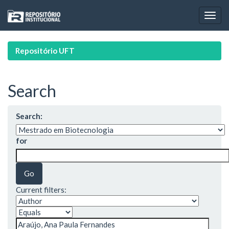
Skip
navigation
Repositório UFT
Search
Search:
for
Current filters: