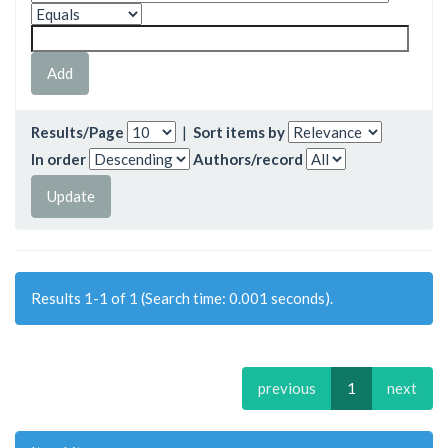
Results/Page
|
Sort items by
In order
Authors/record
Results 1-1 of 1 (Search time: 0.001 seconds).
previous
1
next