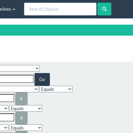
elines