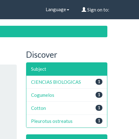
Language
Sign on to:
Discover
Subject
CIENCIAS BIOLOGICAS
1
Cogumelos
1
Cotton
1
Pleurotus ostreatus
1