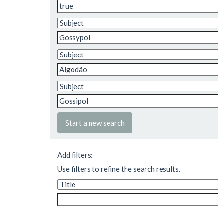
Start a new search
Add filters:
Use filters to refine the search results.