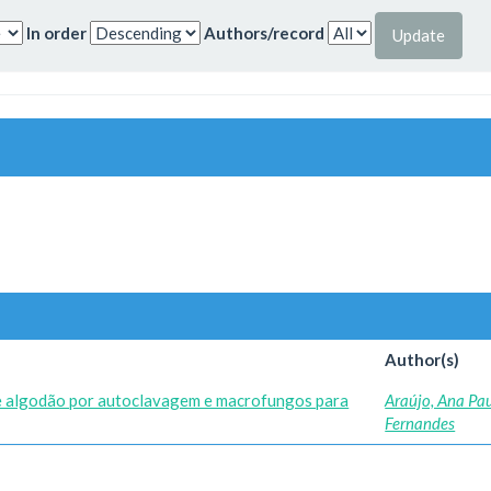
In order
Authors/record
Author(s)
e algodão por autoclavagem e macrofungos para
Araújo, Ana Pa
Fernandes