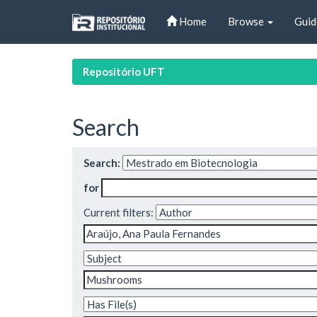
Skip
Home
Browse
Guid
navigation
Repositório UFT
Search
Search:
for
Current filters: