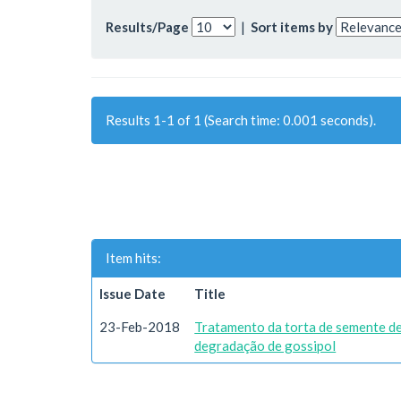
Results/Page
|
Sort items by
Results 1-1 of 1 (Search time: 0.001 seconds).
Item hits:
Issue Date
Title
23-Feb-2018
Tratamento da torta de semente d
degradação de gossipol