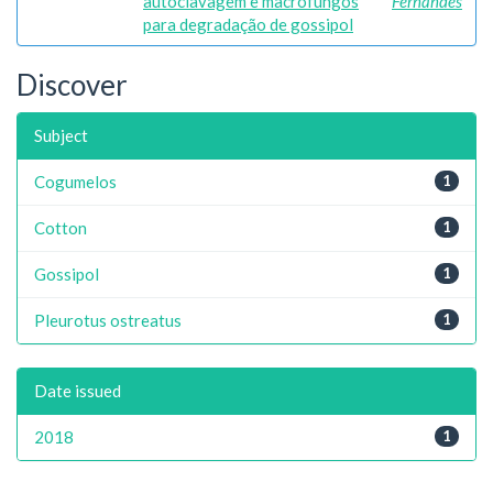
autoclavagem e macrofungos
Fernandes
para degradação de gossipol
Discover
Subject
Cogumelos
1
Cotton
1
Gossipol
1
Pleurotus ostreatus
1
Date issued
2018
1