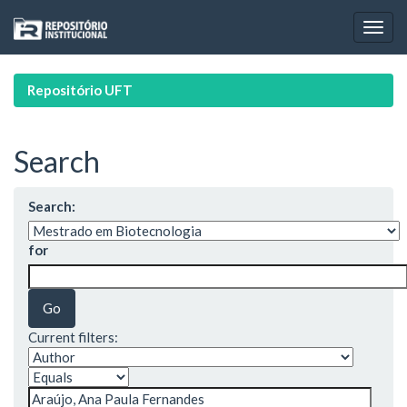
Skip
navigation
Repositório UFT
Search
Search:
for
Current filters: