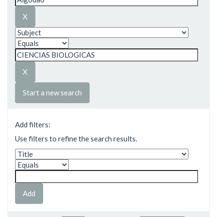
Start a new search
Add filters:
Use filters to refine the search results.