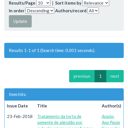
Results/Page
|
Sort items by
In order
Authors/record
Results 1-1 of 1 (Search time: 0.001 seconds).
previous
1
next
Item hits:
Issue Date
Title
Author(s)
23-Feb-2018
Tratamento da torta de
Araújo,
semente de algodão por
Ana Paula