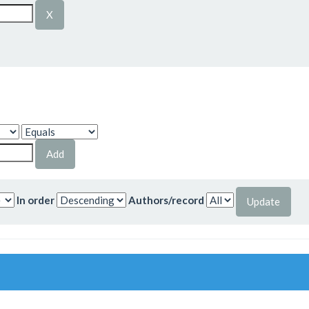
In order
Authors/record