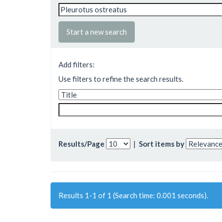
Start a new search
Add filters:
Use filters to refine the search results.
Results/Page
|
Sort items by
Results 1-1 of 1 (Search time: 0.001 seconds).