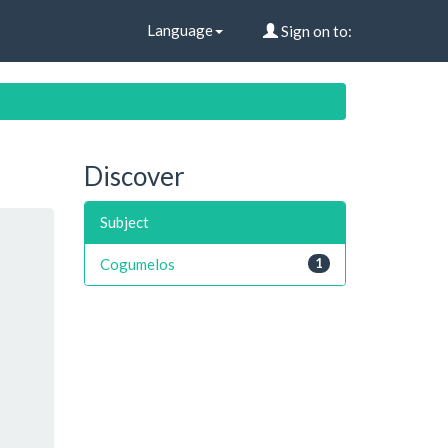
Language
Sign on to:
Discover
Subject
Cogumelos
1