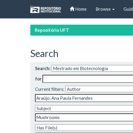
Skip
Home
Browse
Guid
navigation
Repositório UFT
Search
Search:
for
Current filters: