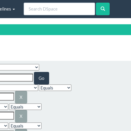
elines