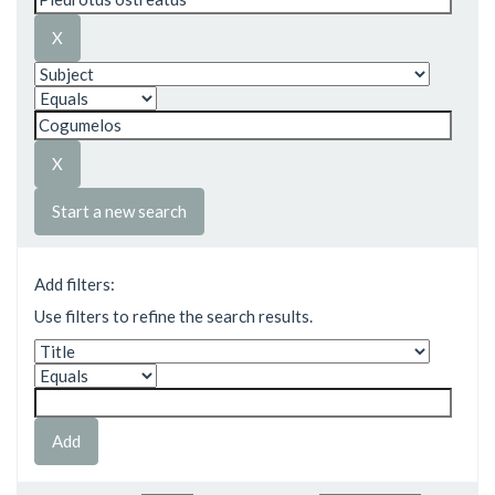
Start a new search
Add filters:
Use filters to refine the search results.