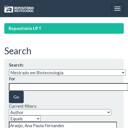
Skip
navigation
Repositório UFT
Search
Search:
for
Current filters: