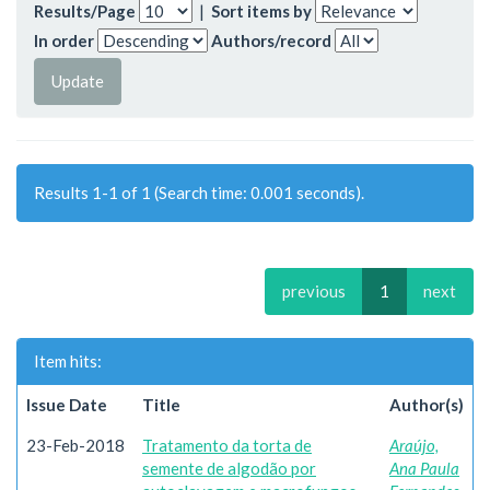
Results/Page
|
Sort items by
In order
Authors/record
Results 1-1 of 1 (Search time: 0.001 seconds).
previous
1
next
Item hits:
Issue Date
Title
Author(s)
23-Feb-2018
Tratamento da torta de
Araújo,
semente de algodão por
Ana Paula