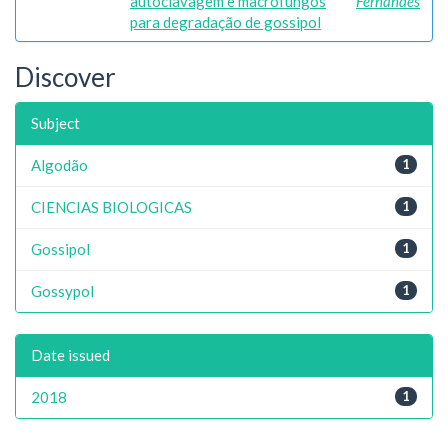
autoclavagem e macrofungos
Fernandes
para degradação de gossipol
Discover
Subject
Algodão
1
CIENCIAS BIOLOGICAS
1
Gossipol
1
Gossypol
1
Date issued
2018
1