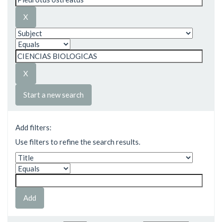
Start a new search
Add filters:
Use filters to refine the search results.