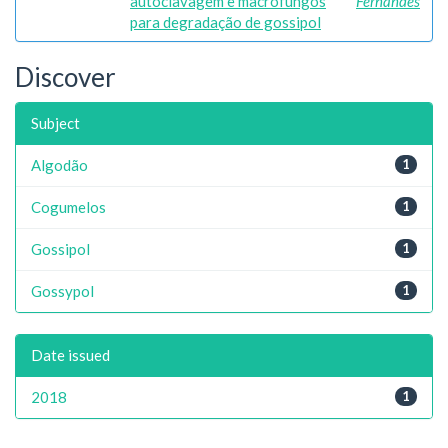
autoclavagem e macrofungos
Fernandes
para degradação de gossipol
Discover
Subject
Algodão
1
Cogumelos
1
Gossipol
1
Gossypol
1
Date issued
2018
1