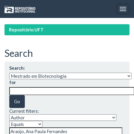
Skip
navigation
Repositório UFT
Search
Search:
for
Current filters: