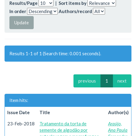
Results/Page
|
Sort items by
In order
Authors/record
Results 1-1 of 1 (Search time: 0.001 seconds).
previous
1
next
Item hits:
Issue Date
Title
Author(s)
23-Feb-2018
Tratamento da torta de
Araújo,
semente de algodão por
Ana Paula