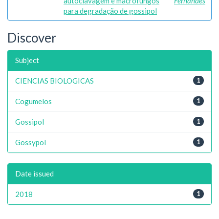
autoclavagem e macrofungos
Fernandes
para degradação de gossipol
Discover
Subject
CIENCIAS BIOLOGICAS
1
Cogumelos
1
Gossipol
1
Gossypol
1
Date issued
2018
1