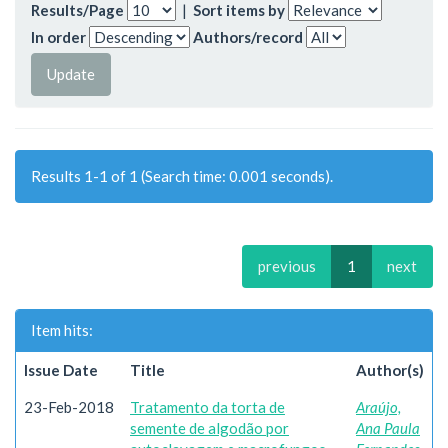
Results/Page
|
Sort items by
In order
Authors/record
Results 1-1 of 1 (Search time: 0.001 seconds).
previous
1
next
Item hits:
Issue Date
Title
Author(s)
23-Feb-2018
Tratamento da torta de
Araújo,
semente de algodão por
Ana Paula