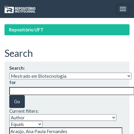
Skip
navigation
Repositório UFT
Search
Search:
for
Current filters: