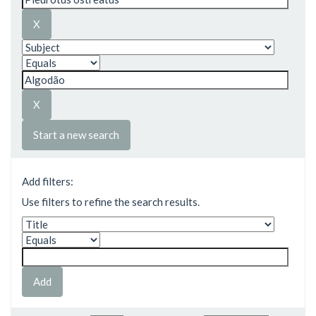
Start a new search
Add filters:
Use filters to refine the search results.