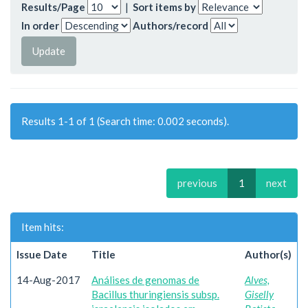
Results/Page
|
Sort items by
In order
Authors/record
Results 1-1 of 1 (Search time: 0.002 seconds).
previous
1
next
Item hits:
Issue Date
Title
Author(s)
14-Aug-2017
Análises de genomas de
Alves,
Bacillus thuringiensis subsp.
Giselly