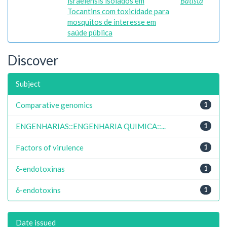
israelensis isolados em
Batista
Tocantins com toxicidade para
mosquitos de interesse em
saúde pública
Discover
Subject
Comparative genomics
1
ENGENHARIAS::ENGENHARIA QUIMICA::...
1
Factors of virulence
1
δ-endotoxinas
1
δ-endotoxins
1
Date issued