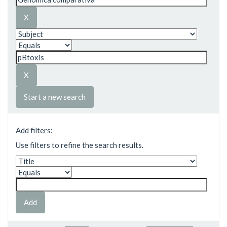
Start a new search
Add filters:
Use filters to refine the search results.