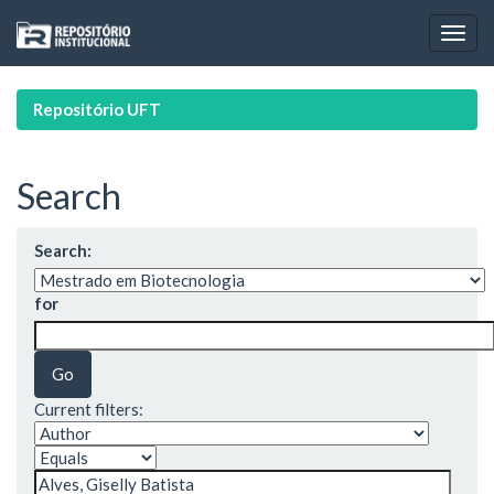
Skip
navigation
Repositório UFT
Search
Search:
for
Current filters: