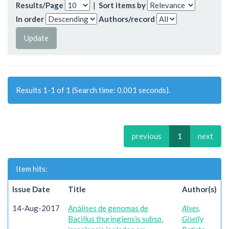
Results/Page
|
Sort items by
In order
Authors/record
Results 1-1 of 1 (Search time: 0.001 seconds).
previous
1
next
Item hits:
Issue Date
Title
Author(s)
14-Aug-2017
Análises de genomas de
Alves,
Bacillus thuringiensis subsp.
Giselly