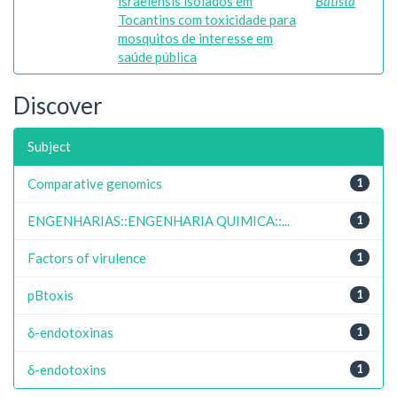
israelensis isolados em
Batista
Tocantins com toxicidade para
mosquitos de interesse em
saúde pública
Discover
Subject
Comparative genomics
1
ENGENHARIAS::ENGENHARIA QUIMICA::...
1
Factors of virulence
1
pBtoxis
1
δ-endotoxinas
1
δ-endotoxins
1