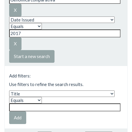
Start a new search
Add filters:
Use filters to refine the search results.