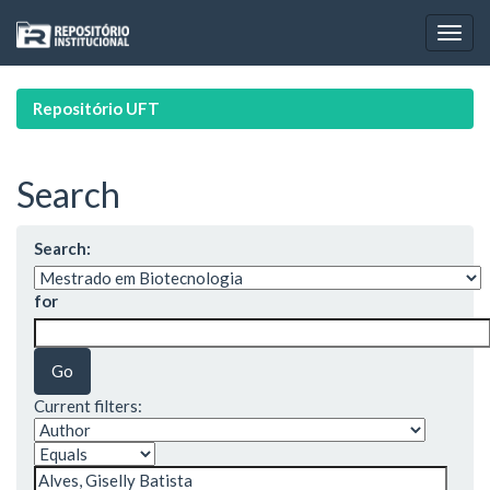
Skip
navigation
Repositório UFT
Search
Search:
for
Current filters: