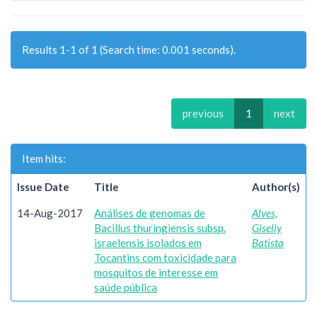
Results 1-1 of 1 (Search time: 0.001 seconds).
previous
1
next
Item hits:
Issue Date
Title
Author(s)
14-Aug-2017
Análises de genomas de
Alves,
Bacillus thuringiensis subsp.
Giselly
israelensis isolados em
Batista
Tocantins com toxicidade para
mosquitos de interesse em
saúde pública