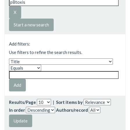
Start a new search
Add filters:
Use filters to refine the search results.
Results/Page
|
Sort items by
In order
Authors/record