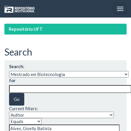
Skip
navigation
Repositório UFT
Search
Search:
for
Current filters: