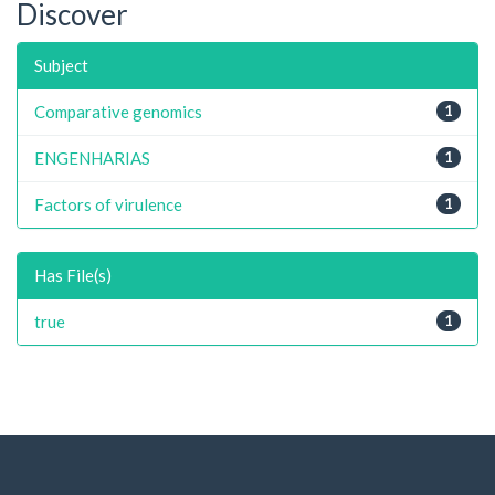
Discover
Subject
Comparative genomics
1
ENGENHARIAS
1
Factors of virulence
1
Has File(s)
true
1