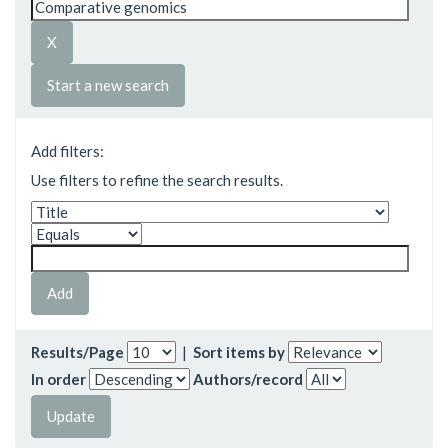
Start a new search
Add filters:
Use filters to refine the search results.
Results/Page
|
Sort items by
In order
Authors/record