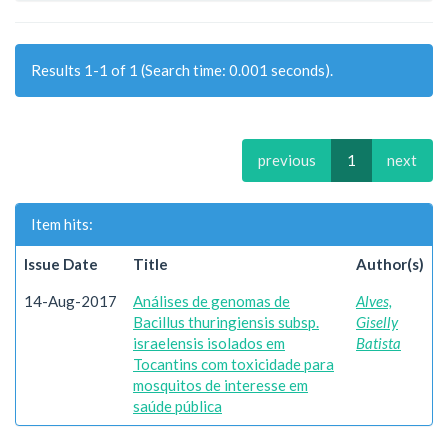
Results 1-1 of 1 (Search time: 0.001 seconds).
previous
1
next
Item hits:
Issue Date
Title
Author(s)
14-Aug-2017
Análises de genomas de
Alves,
Bacillus thuringiensis subsp.
Giselly
israelensis isolados em
Batista
Tocantins com toxicidade para
mosquitos de interesse em
saúde pública