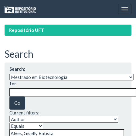
Skip
navigation
Repositório UFT
Search
Search:
for
Current filters: