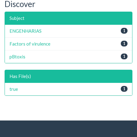
Discover
Subject
ENGENHARIAS
1
Factors of virulence
1
pBtoxis
1
Has File(s)
true
1