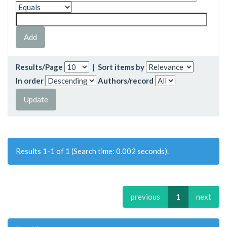
Results/Page
|
Sort items by
In order
Authors/record
Results 1-1 of 1 (Search time: 0.002 seconds).
previous
1
next