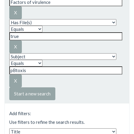
Start a new search
Add filters:
Use filters to refine the search results.