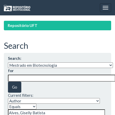
Skip
navigation
Repositório UFT
Search
Search:
for
Current filters: