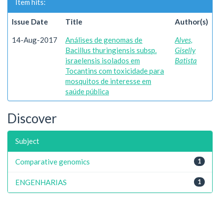
Item hits:
Issue Date
Title
Author(s)
14-Aug-2017
Análises de genomas de
Alves,
Bacillus thuringiensis subsp.
Giselly
israelensis isolados em
Batista
Tocantins com toxicidade para
mosquitos de interesse em
saúde pública
Discover
Subject
Comparative genomics
1
ENGENHARIAS
1