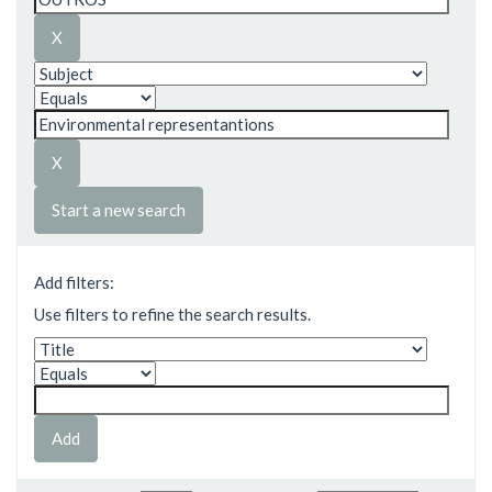
Start a new search
Add filters:
Use filters to refine the search results.