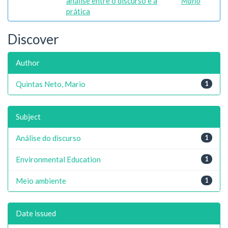
análise entre o discurso e a
Mario
prática
Discover
Author
Quintas Neto, Mario
1
Subject
Análise do discurso
1
Environmental Education
1
Meio ambiente
1
Date issued