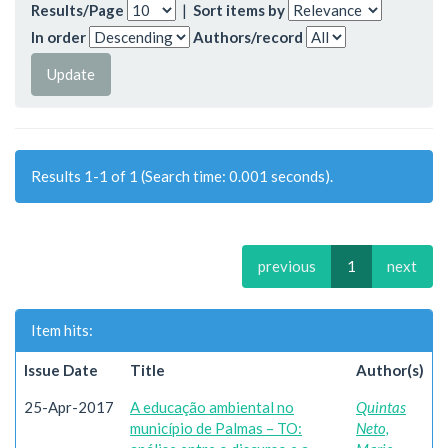
Results/Page
|
Sort items by
In order
Authors/record
Results 1-1 of 1 (Search time: 0.001 seconds).
previous
1
next
Item hits:
Issue Date
Title
Author(s)
25-Apr-2017
A educação ambiental no
Quintas
município de Palmas – TO:
Neto,