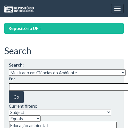
Skip
navigation
Repositório UFT
Search
Search:
for
Current filters: