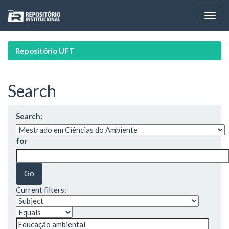
Skip
navigation
Repositório UFT
Search
Search:
for
Current filters: