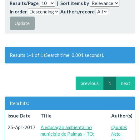
Results/Page
|
Sort items by
In order
Authors/record
Results 1-1 of 1 (Search time: 0.001 seconds).
previous
1
next
Item hits:
Issue Date
Title
Author(s)
25-Apr-2017
A educação ambiental no
Quintas
município de Palmas – TO:
Neto,