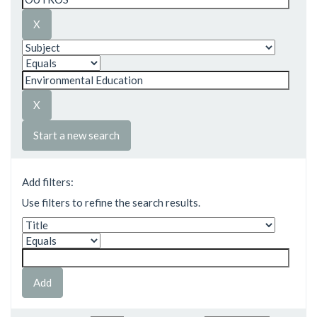
Start a new search
Add filters:
Use filters to refine the search results.