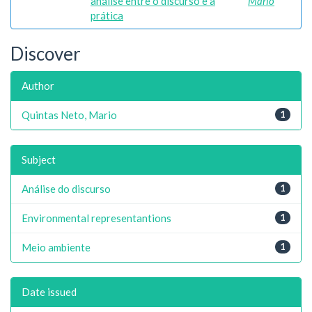
análise entre o discurso e a
Mario
prática
Discover
Author
Quintas Neto, Mario
1
Subject
Análise do discurso
1
Environmental representantions
1
Meio ambiente
1
Date issued