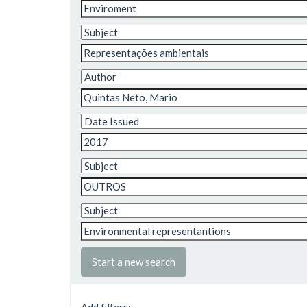
Start a new search