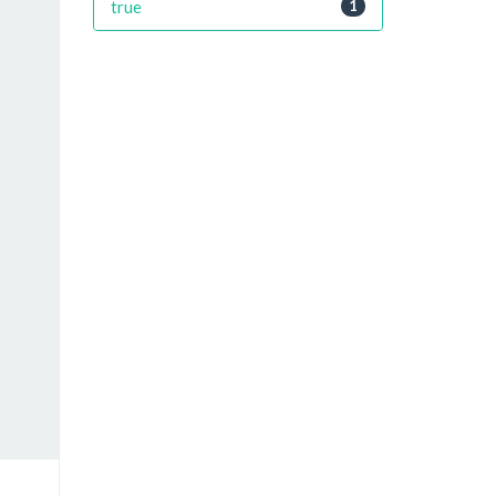
true
1