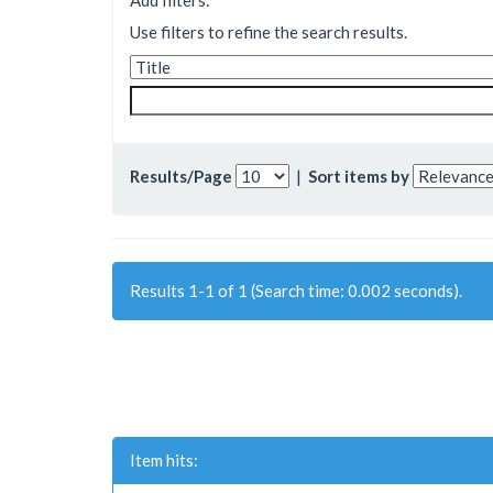
Add filters:
Use filters to refine the search results.
Results/Page
|
Sort items by
Results 1-1 of 1 (Search time: 0.002 seconds).
Item hits: