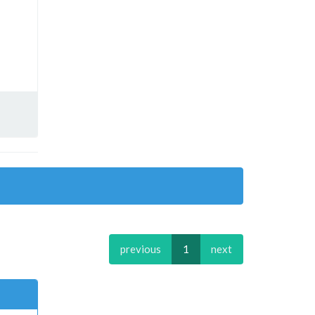
previous
1
next