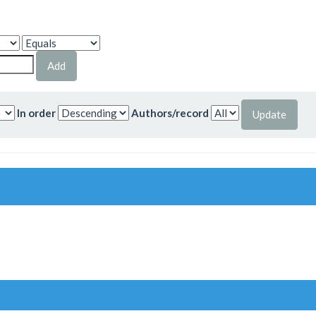
In order
Authors/record