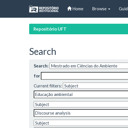
Skip
Home
Browse
Guid
navigation
Repositório UFT
Search
Search:
for
Current filters: