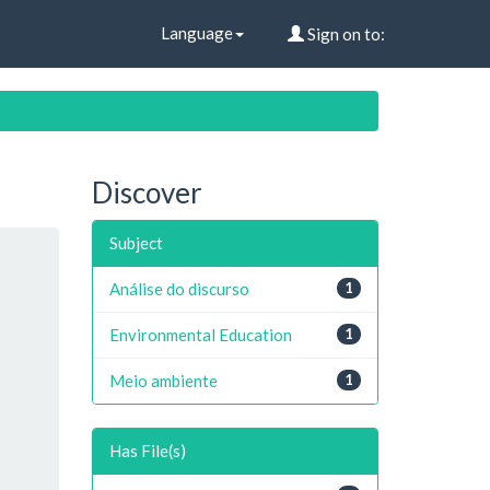
Language
Sign on to:
Discover
Subject
Análise do discurso
1
Environmental Education
1
Meio ambiente
1
Has File(s)