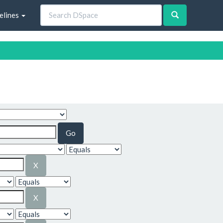
elines