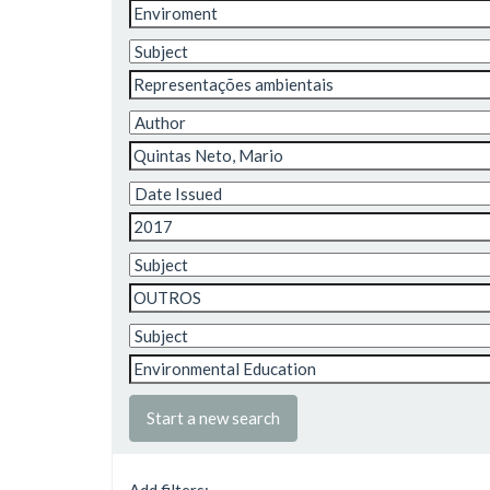
Start a new search