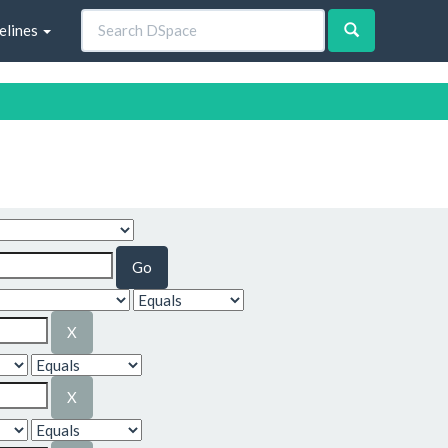
elines