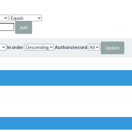
In order
Authors/record