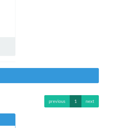
previous
1
next