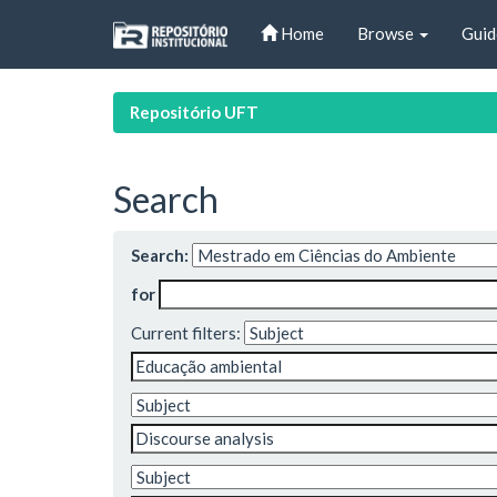
Skip
Home
Browse
Guid
navigation
Repositório UFT
Search
Search:
for
Current filters: