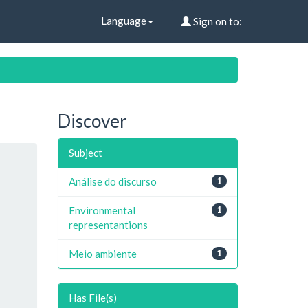
Language
Sign on to:
Discover
Subject
Análise do discurso
1
Environmental
1
representantions
Meio ambiente
1
Has File(s)