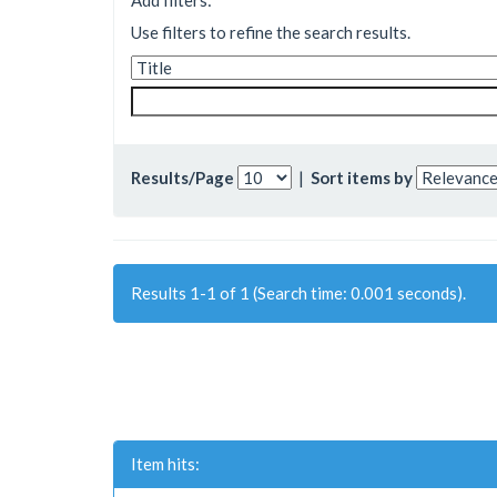
Add filters:
Use filters to refine the search results.
Results/Page
|
Sort items by
Results 1-1 of 1 (Search time: 0.001 seconds).
Item hits: