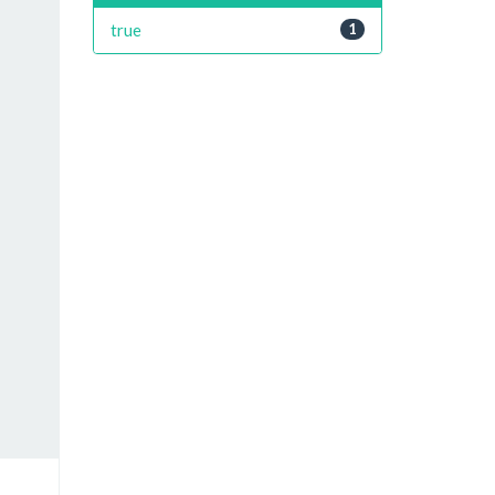
true
1