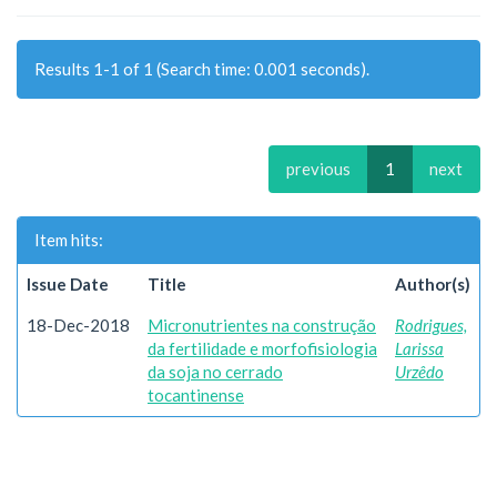
Results 1-1 of 1 (Search time: 0.001 seconds).
previous
1
next
Item hits:
Issue Date
Title
Author(s)
18-Dec-2018
Micronutrientes na construção
Rodrigues,
da fertilidade e morfofisiologia
Larissa
da soja no cerrado
Urzêdo
tocantinense