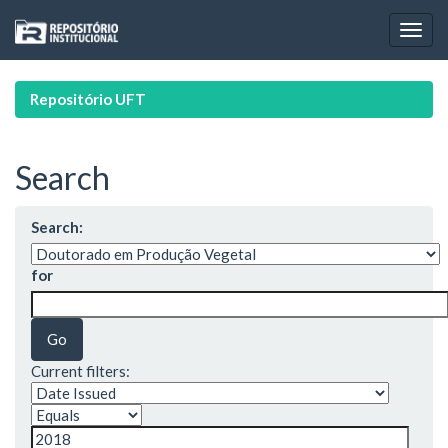
Skip
navigation
Repositório UFT
Search
Search:
for
Current filters: