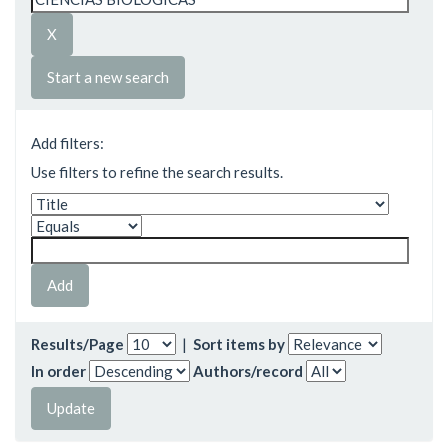
Start a new search
Add filters:
Use filters to refine the search results.
Results/Page
|
Sort items by
In order
Authors/record