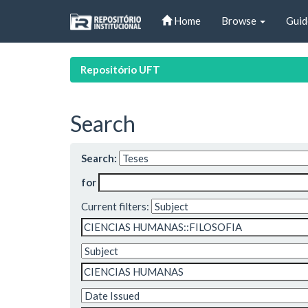
Skip
Home
Browse
Guid
navigation
Repositório UFT
Search
Search:
for
Current filters: