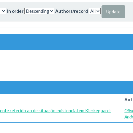
In order
Authors/record
Aut
ente referido ao de situação existencial em Kierkegaard:
Oliv
And