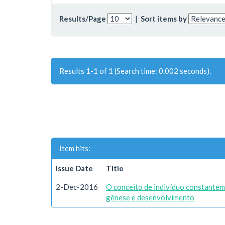
Results/Page
|
Sort items by
Results 1-1 of 1 (Search time: 0.002 seconds).
Item hits:
Issue Date
Title
2-Dec-2016
O conceito de indivíduo constantem
gênese e desenvolvimento