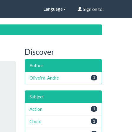
Language
Sign on to:
Discover
Author
Oliveira, André
1
Subject
Action
1
Choix
1