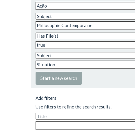
Start a new search
Add filters:
Use filters to refine the search results.