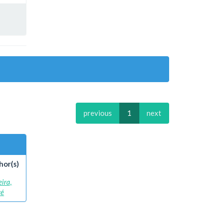
previous
1
next
hor(s)
eira,
ré