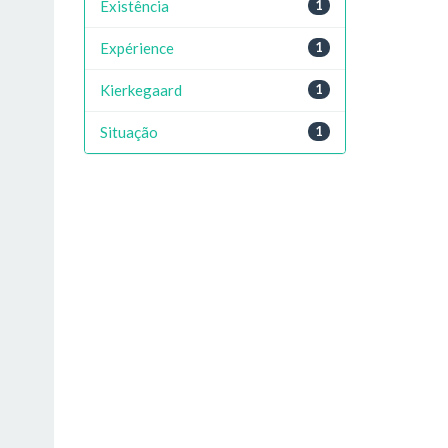
Existência
1
Expérience
1
Kierkegaard
1
Situação
1