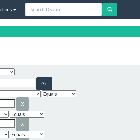
elines