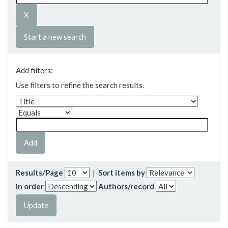
Start a new search
Add filters:
Use filters to refine the search results.
Results/Page
|
Sort items by
In order
Authors/record