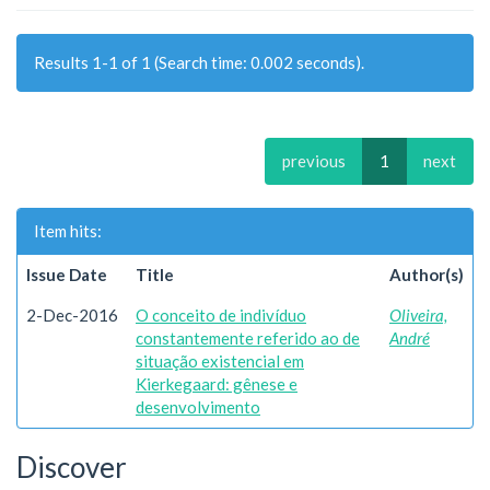
Results 1-1 of 1 (Search time: 0.002 seconds).
previous
1
next
Item hits:
Issue Date
Title
Author(s)
2-Dec-2016
O conceito de indivíduo
Oliveira,
constantemente referido ao de
André
situação existencial em
Kierkegaard: gênese e
desenvolvimento
Discover