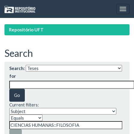
Skip
navigation
Repositório UFT
Search
Search:
for
Current filters: