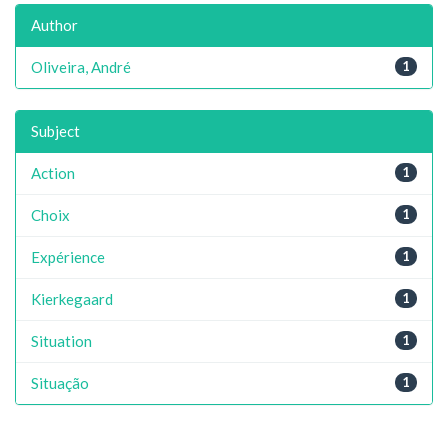
Author
Oliveira, André
1
Subject
Action
1
Choix
1
Expérience
1
Kierkegaard
1
Situation
1
Situação
1