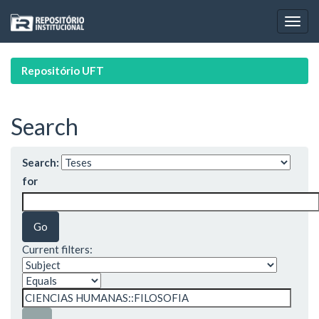
Skip
navigation
Repositório UFT
Search
Search:
for
Current filters: