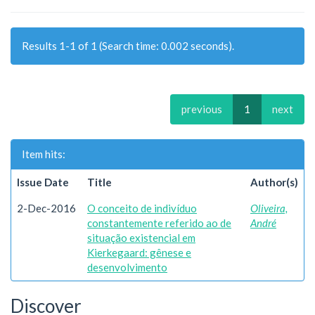
Results 1-1 of 1 (Search time: 0.002 seconds).
previous
1
next
Item hits:
Issue Date
Title
Author(s)
2-Dec-2016
O conceito de indivíduo
Oliveira,
constantemente referido ao de
André
situação existencial em
Kierkegaard: gênese e
desenvolvimento
Discover