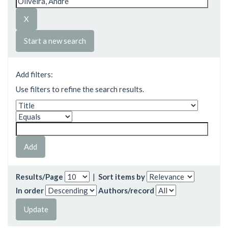
Start a new search
Add filters:
Use filters to refine the search results.
Results/Page
|
Sort items by
In order
Authors/record