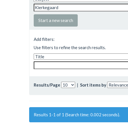
Start a new search
Add filters:
Use filters to refine the search results.
Results/Page
|
Sort items by
Results 1-1 of 1 (Search time: 0.002 seconds).