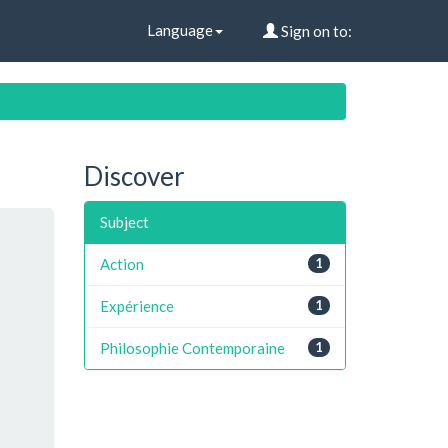
Language
Sign on to:
Discover
Subject
Action
1
Expérience
1
Philosophie Contemporaine
1