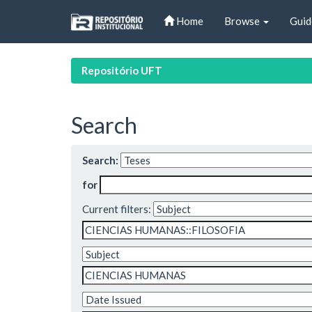
Skip
Home
Browse
Guid
navigation
Repositório UFT
Search
Search:
for
Current filters: