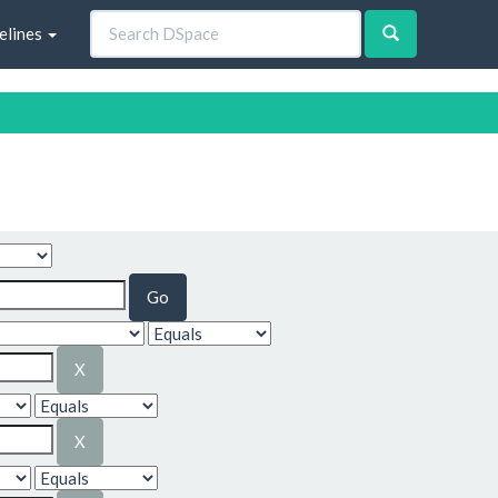
elines