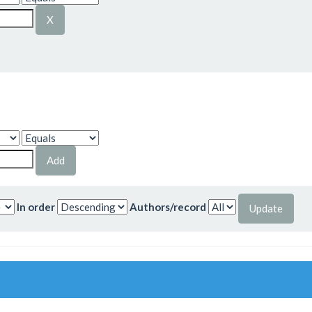
In order
Authors/record