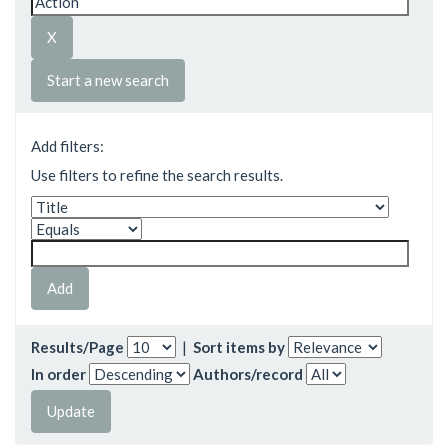
Start a new search
Add filters:
Use filters to refine the search results.
Results/Page
|
Sort items by
In order
Authors/record