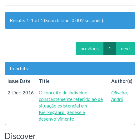
Results 1-1 of 1 (Search time: 0.002 seconds).
previous
1
next
Item hits:
Issue Date
Title
Author(s)
2-Dec-2016
O conceito de indivíduo
Oliveira,
constantemente referido ao de
André
situação existencial em
Kierkegaard: gênese e
desenvolvimento
Discover