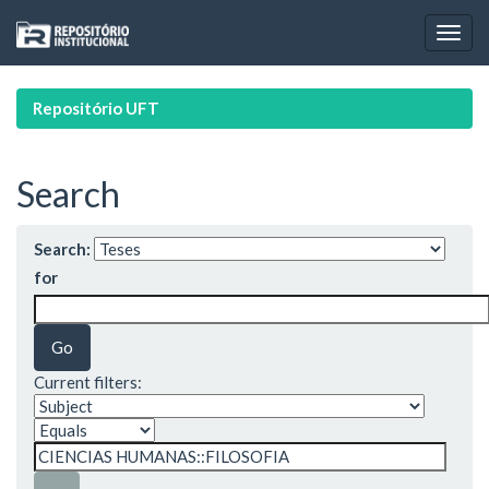
Skip
navigation
Repositório UFT
Search
Search:
for
Current filters: