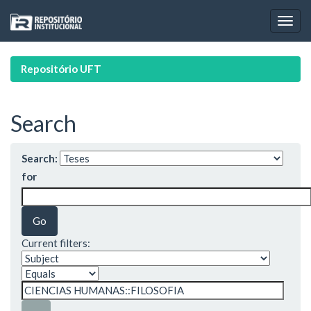
Skip
navigation
Repositório UFT
Search
Search:
for
Current filters: