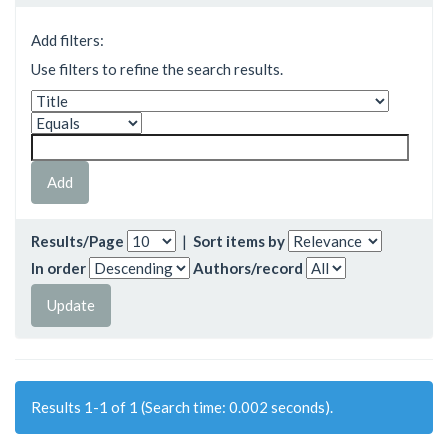
Add filters:
Use filters to refine the search results.
Results/Page
|
Sort items by
In order
Authors/record
Results 1-1 of 1 (Search time: 0.002 seconds).