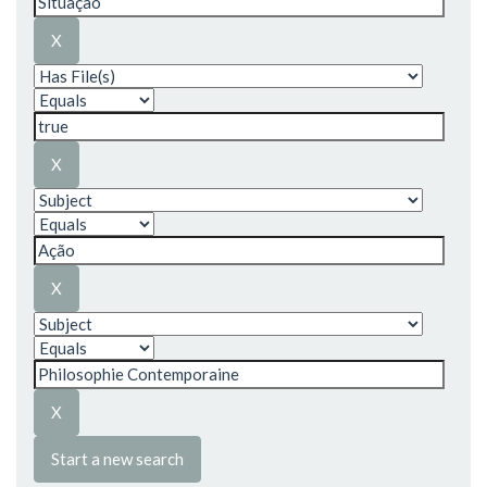
Start a new search