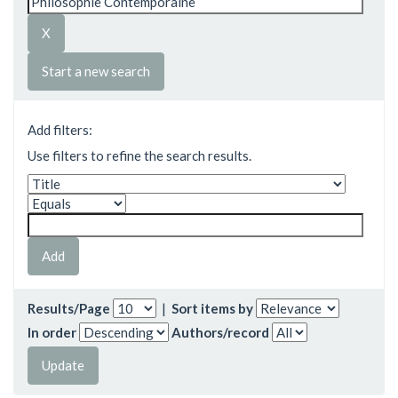
Start a new search
Add filters:
Use filters to refine the search results.
Results/Page
|
Sort items by
In order
Authors/record