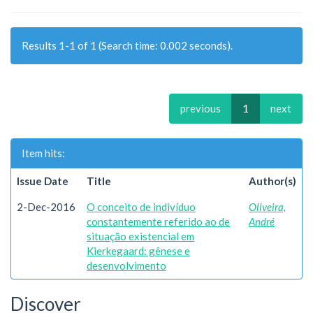
Results 1-1 of 1 (Search time: 0.002 seconds).
previous
1
next
Item hits:
Issue Date
Title
Author(s)
2-Dec-2016
O conceito de indivíduo
Oliveira,
constantemente referido ao de
André
situação existencial em
Kierkegaard: gênese e
desenvolvimento
Discover