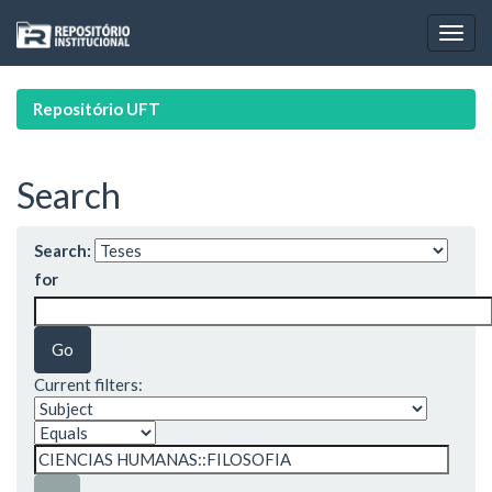
Skip
navigation
Repositório UFT
Search
Search:
for
Current filters: