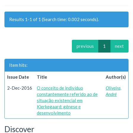
Results 1-1 of 1 (Search time: 0.002 seconds).
previous
1
next
Item hits:
Issue Date
Title
Author(s)
2-Dec-2016
O conceito de indivíduo
Oliveira,
constantemente referido ao de
André
situação existencial em
Kierkegaard: gênese e
desenvolvimento
Discover