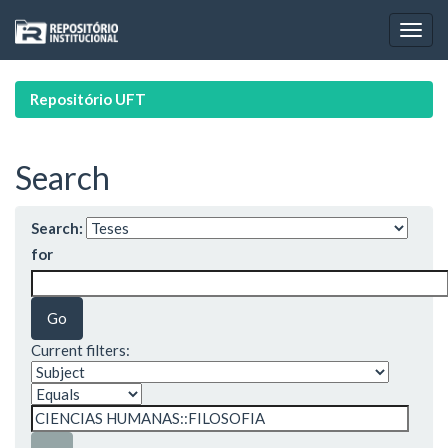
Skip
navigation
Repositório UFT
Search
Search:
for
Current filters: