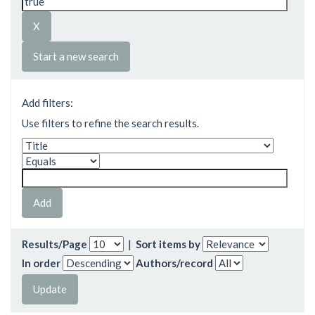
Start a new search
Add filters:
Use filters to refine the search results.
Results/Page
|
Sort items by
In order
Authors/record