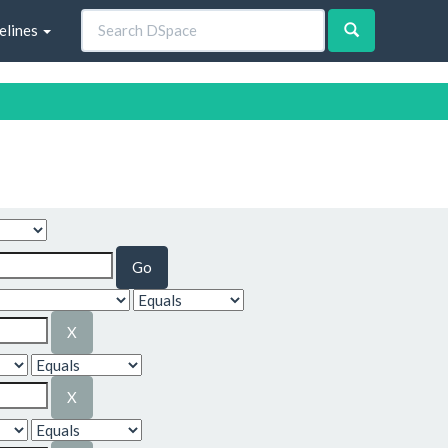
elines