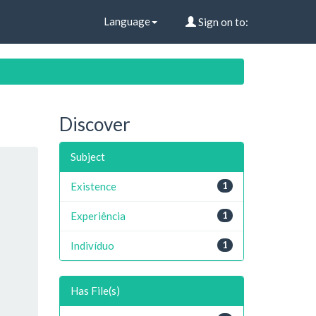
Language
Sign on to:
Discover
Subject
Existence
1
Experiência
1
Indivíduo
1
Has File(s)