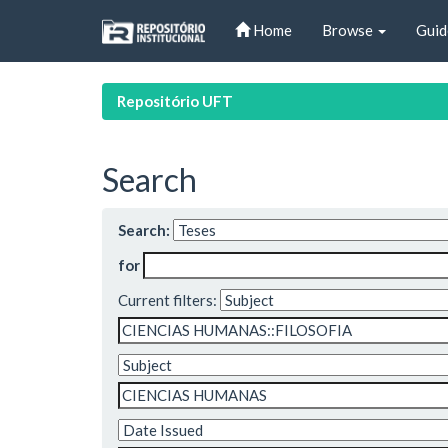
Skip
Home
Browse
Guid
navigation
Repositório UFT
Search
Search:
for
Current filters: