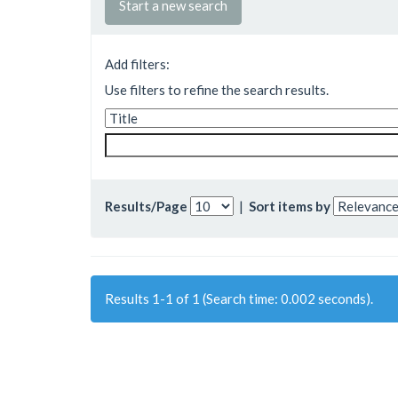
Start a new search
Add filters:
Use filters to refine the search results.
Results/Page
|
Sort items by
Results 1-1 of 1 (Search time: 0.002 seconds).