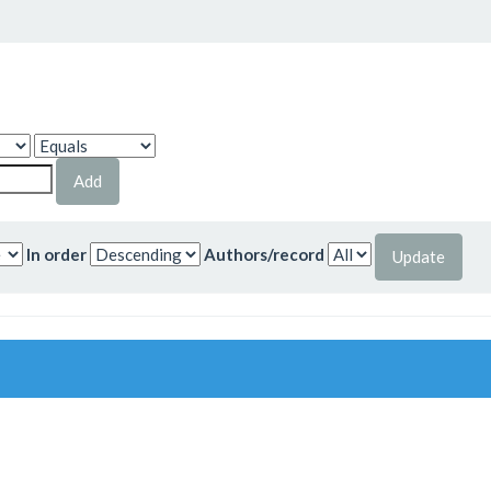
In order
Authors/record