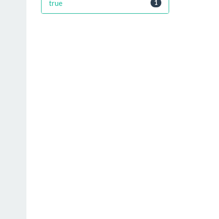
true
1